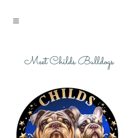
Meet Childs Bulldogs