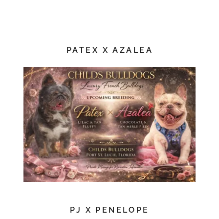
PATEX X AZALEA
PJ X PENELOPE