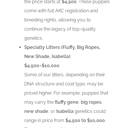
the price starts at
$4,500
. These puppies
come with full AKC registration and
breeding rights, allowing you to
continue the legacy of top-quality
genetics.
Specialty Litters (Fluffy, Big Ropes,
New Shade, Isabella)
:
$4,500–$10,000
Some of our litters, depending on their
DNA structure and coat type, may be
priced higher. For example, puppies that
may carry the
fluffy gene
,
big ropes
,
new shade
, or
Isabella
genetics could
range in price from
$4,500 to $10,000
.