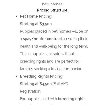
new homes.
Pricing Structure:
Pet Home Pricing
:
Starting at $3,500
Puppies placed in
pet homes
will be on
a
spay/neuter contract
, ensuring their
health and well-being for the long term.
These puppies are sold without
breeding rights and are perfect for
families seeking a loving companion.
Breeding Rights Pricing
:
Starting at $4,500
(Full AKC
Registration)
For puppies sold with
breeding rights
,