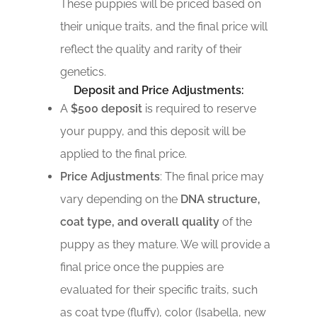
These puppies will be priced based on
their unique traits, and the final price will
reflect the quality and rarity of their
genetics.
Deposit and Price Adjustments:
A
$500 deposit
is required to reserve
your puppy, and this deposit will be
applied to the final price.
Price Adjustments
: The final price may
vary depending on the
DNA structure,
coat type, and overall quality
of the
puppy as they mature. We will provide a
final price once the puppies are
evaluated for their specific traits, such
as coat type (fluffy), color (Isabella, new