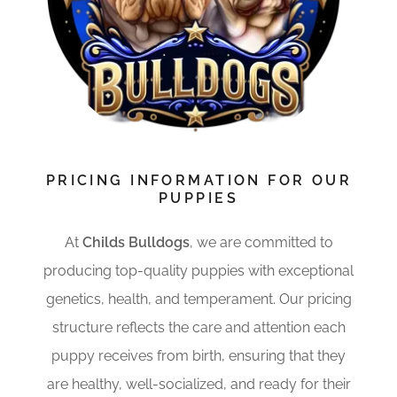
PRICING INFORMATION FOR OUR
PUPPIES
At
Childs Bulldogs
, we are committed to
producing top-quality puppies with exceptional
genetics, health, and temperament. Our pricing
structure reflects the care and attention each
puppy receives from birth, ensuring that they
are healthy, well-socialized, and ready for their