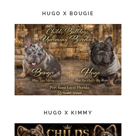
HUGO X BOUGIE
HUGO X KIMMY