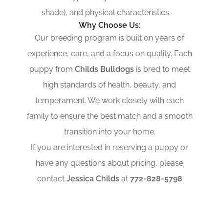
shade), and physical characteristics.
Why Choose Us:
Our breeding program is built on years of
experience, care, and a focus on quality. Each
puppy from
Childs Bulldogs
is bred to meet
high standards of health, beauty, and
temperament. We work closely with each
family to ensure the best match and a smooth
transition into your home.
If you are interested in reserving a puppy or
have any questions about pricing, please
contact
Jessica Childs
at
772-828-5798