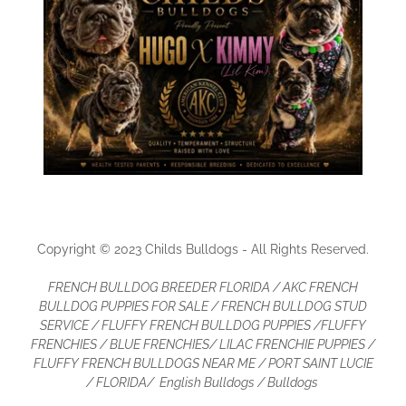
Copyright © 2023 Childs Bulldogs - All Rights Reserved.
FRENCH BULLDOG BREEDER FLORIDA / AKC FRENCH
BULLDOG PUPPIES FOR SALE / FRENCH BULLDOG STUD
SERVICE / FLUFFY FRENCH BULLDOG PUPPIES /FLUFFY
FRENCHIES / BLUE FRENCHIES/ LILAC FRENCHIE PUPPIES /
FLUFFY FRENCH BULLDOGS NEAR ME / PORT SAINT LUCIE
/ FLORIDA/ English Bulldogs / Bulldogs