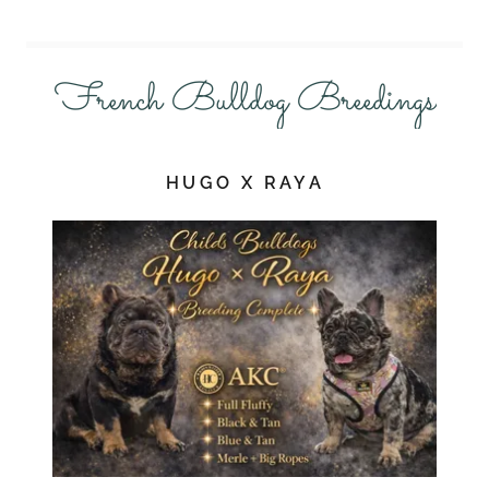
French Bulldog Breedings
HUGO X RAYA